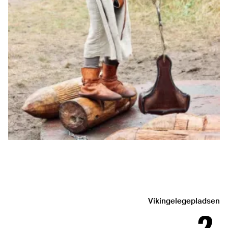
Vikingelegepladsen