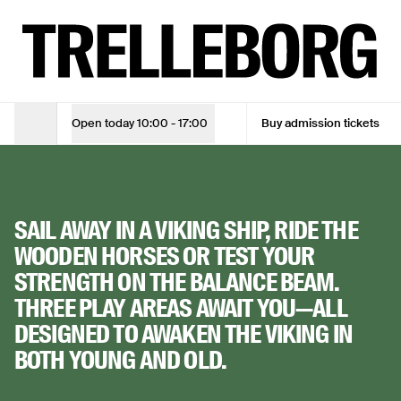
Play like a Viking at Trelleborg
TUE - SUN
10:00 - 17:00
ADMISSION TICKET
Adult
DKK 105
THE VIKING
Open today
10:00 - 17:00
Buy admission tickets
Opening Hours
Adult (10% online discount)
DKK 94,50
Children under 18
Free
PLAYGROUND
SAIL AWAY IN A VIKING SHIP, RIDE THE
See opening hours
WOODEN HORSES OR TEST YOUR
STRENGTH ON THE BALANCE BEAM.
See opening hours
THREE PLAY AREAS AWAIT YOU—ALL
Buy admission tickets
DESIGNED TO AWAKEN THE VIKING IN
BOTH YOUNG AND OLD.
Buy admission tickets