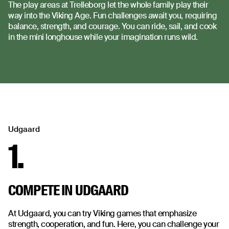
The play areas at Trelleborg let the whole family play their
way into the Viking Age. Fun challenges await you, requiring
balance, strength, and courage. You can ride, sail, and cook
in the mini longhouse while your imagination runs wild.
Udgaard
1.
COMPETE IN UDGAARD
At Udgaard, you can try Viking games that emphasize
strength, cooperation, and fun. Here, you can challenge your