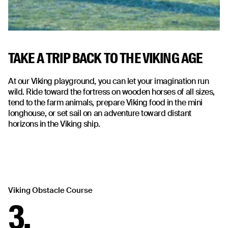
TAKE A TRIP BACK TO THE VIKING AGE
At our Viking playground, you can let your imagination run
wild. Ride toward the fortress on wooden horses of all sizes,
tend to the farm animals, prepare Viking food in the mini
longhouse, or set sail on an adventure toward distant
horizons in the Viking ship.
Viking Obstacle Course
3.