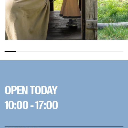
OPEN TODAY
10:00 - 17:00