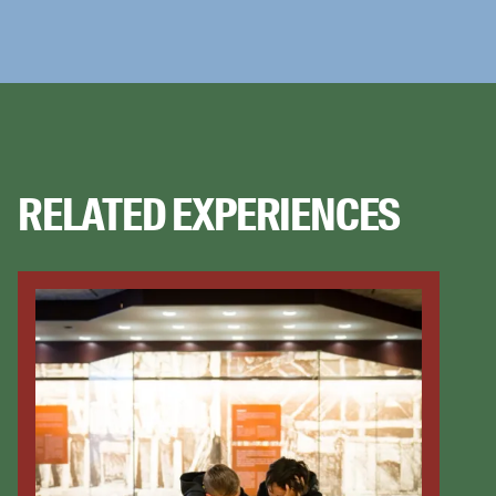
RELATED EXPERIENCES