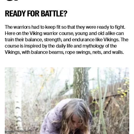
READY FOR BATTLE?
The warriors had to keep fit so that they were ready to fight.
Here on the Viking warrior course, young and old alike can
train their balance, strength, and endurance like Vikings. The
course is inspired by the daily life and mythology of the
Vikings, with balance beams, rope swings, nets, and walls.