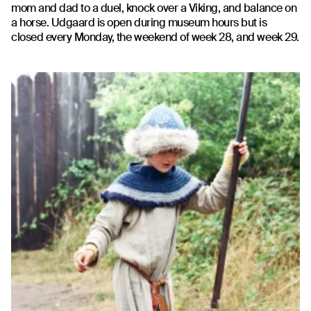
mom and dad to a duel, knock over a Viking, and balance on
a horse. Udgaard is open during museum hours but is
closed every Monday, the weekend of week 28, and week 29.