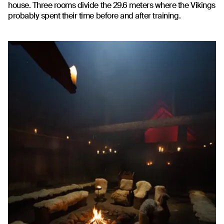
house. Three rooms divide the 29.6 meters where the Vikings
probably spent their time before and after training.