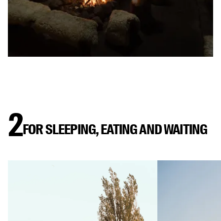
2
FOR SLEEPING, EATING AND WAITING