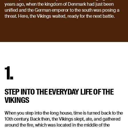
years ago, when the kingdom of Denmark had just been
unified and the German emperor to the south was posing a
threat. Here, the Vikings waited, ready for the next battle.
1.
STEP INTO THE EVERYDAY LIFE OF THE
VIKINGS
When you step into the long house, time is turned back to the
10th century. Back then, the Vikings slept, ate, and gathered
around the fire, which was located in the middle of the