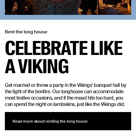
Rent the long house
CELEBRATE LIKE
A VIKING
Get married or throw a party in the Vikings' banquet hall by
the light of the bonfire. Our longhouse can accommodate
most festive occasions, and if the mead hits too hard, you
can spend the night on lambskins, just like the Vikings did.
Read more about renting the long house