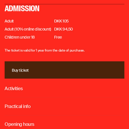
ADMISSION
Adult
DKK 105
Adult (10% online discount)
DKK 94,50
Children under 18
Free
The ticket is valid for 1 year from the date of purchase.
Buy ticket
Buy ticket
Activities
o
Practical info
o
Opening hours
o