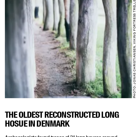
PHOTO: JONAS CHRISTIANSEN, VIKING FORTRESS TRELLEBORG
THE OLDEST RECONSTRUCTED LONG
HOSUE IN DENMARK