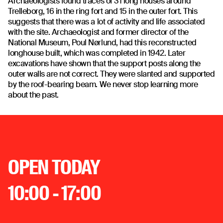
Archaeologists found traces of 31 long houses around
Trelleborg, 16 in the ring fort and 15 in the outer fort. This
suggests that there was a lot of activity and life associated
with the site. Archaeologist and former director of the
National Museum, Poul Nørlund, had this reconstructed
longhouse built, which was completed in 1942. Later
excavations have shown that the support posts along the
outer walls are not correct. They were slanted and supported
by the roof-bearing beam. We never stop learning more
about the past.
OPEN TODAY
10:00 - 17:00