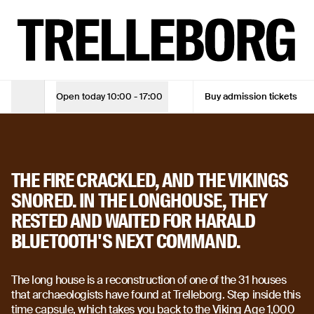
Step into the Viking Age | The longhouse at Trelleborg
TUE - SUN
10:00 - 17:00
ADMISSION TICKET
Adult
DKK 105
Open today
10:00 - 17:00
Buy admission tickets
Opening Hours
Adult (10% online discount)
DKK 94,50
Children under 18
Free
THE LONG HOUSE
THE FIRE CRACKLED, AND THE VIKINGS
See opening hours
SNORED. IN THE LONGHOUSE, THEY
RESTED AND WAITED FOR HARALD
See opening hours
BLUETOOTH'S NEXT COMMAND.
Buy admission tickets
Buy admission tickets
The long house is a reconstruction of one of the 31 houses
that archaeologists have found at Trelleborg. Step inside this
time capsule, which takes you back to the Viking Age 1,000