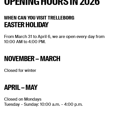
OPENING HOURS IN 2026
WHEN CAN YOU VISIT TRELLEBORG
EASTER HOLIDAY
From March 31 to April 6, we are open every day from
10:00 AM to 4:00 PM.
NOVEMBER – MARCH
Closed for winter
APRIL – MAY
Closed on Mondays
Tuesday – Sunday: 10:00 a.m. – 4:00 p.m.