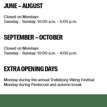
JUNE – AUGUST
Closed on Mondays
Tuesday – Sunday: 10:00 a.m. – 5:00 p.m.
SEPTEMBER – OCTOBER
Closed on Mondays
Tuesday – Sunday: 10:00 a.m. – 4:00 p.m.
EXTRA OPENING DAYS
Monday during the annual Trelleborg Viking Festival
Monday during Pentecost and autumn break