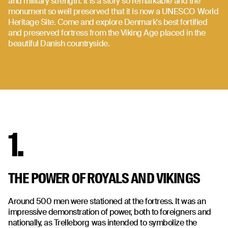
and military strength. It is a story so remarkable and the
monument so well preserved that it is now a UNESCO World
Heritage Site. Come and explore Denmark's best fortified
and preserved fortress from the Viking Age placed in the
beautiful Danish countryside.
1.
THE POWER OF ROYALS AND VIKINGS
Around 500 men were stationed at the fortress. It was an
impressive demonstration of power, both to foreigners and
nationally, as Trelleborg was intended to symbolize the