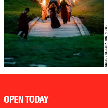
UNESCO CELEBRATION IN 2023
OPEN TODAY