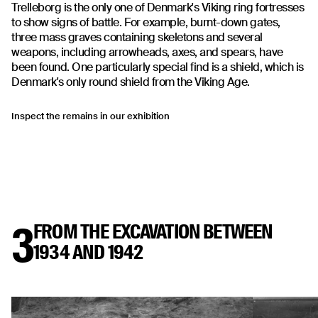
Trelleborg is the only one of Denmark's Viking ring fortresses
to show signs of battle. For example, burnt-down gates,
three mass graves containing skeletons and several
weapons, including arrowheads, axes, and spears, have
been found. One particularly special find is a shield, which is
Denmark's only round shield from the Viking Age.
Inspect the remains in our exhibition
3
FROM THE EXCAVATION BETWEEN
1934 AND 1942