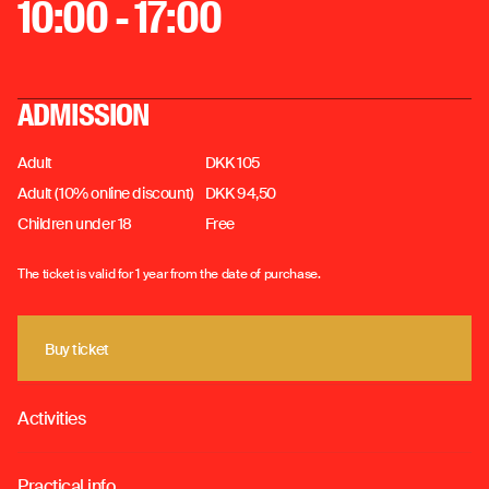
10:00 - 17:00
ADMISSION
Adult
DKK 105
Adult (10% online discount)
DKK 94,50
Children under 18
Free
The ticket is valid for 1 year from the date of purchase.
Buy ticket
Buy ticket
Activities
o
Practical info