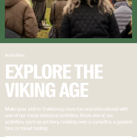
Activities
EXPLORE THE
VIKING AGE
Make your visit to Trelleborg more fun and educational with
one of our many historical activities. Book one of our
activities, such as archery, cooking over a campfire, a guided
tour, or mead tasting.