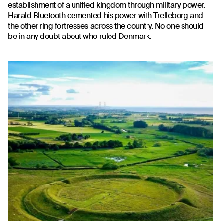
establishment of a unified kingdom through military power.
Harald Bluetooth cemented his power with Trelleborg and
the other ring fortresses across the country. No one should
be in any doubt about who ruled Denmark.