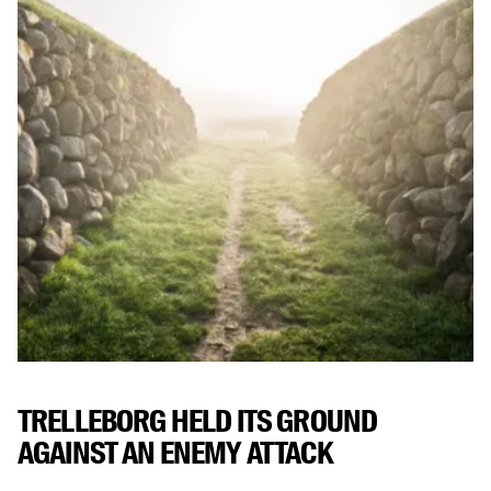
TRELLEBORG HELD ITS GROUND
AGAINST AN ENEMY ATTACK