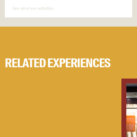
See all of our activities
See all of our activities
RELATED EXPERIENCES