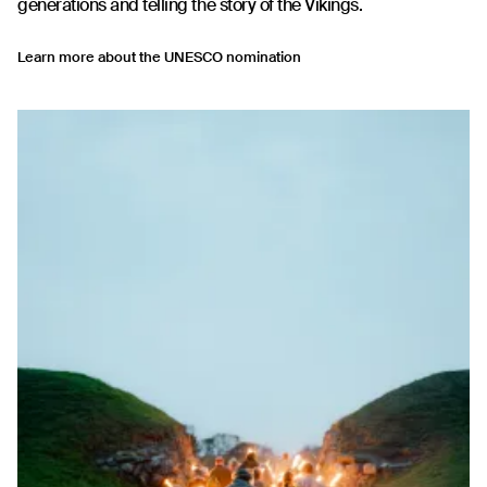
generations and telling the story of the Vikings.
Learn more about the UNESCO nomination