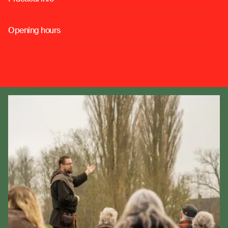
o
Opening hours
o