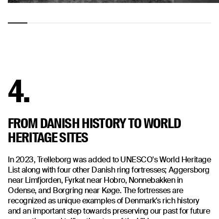
4.
FROM DANISH HISTORY TO WORLD
HERITAGE SITES
In 2023, Trelleborg was added to UNESCO's World Heritage
List along with four other Danish ring fortresses; Aggersborg
near Limfjorden, Fyrkat near Hobro, Nonnebakken in
Odense, and Borgring near Køge. The fortresses are
recognized as unique examples of Denmark's rich history
and an important step towards preserving our past for future