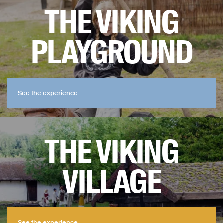
THE VIKING
PLAYGROUND
See the experience
See the experience
THE VIKING
VILLAGE
See the experience