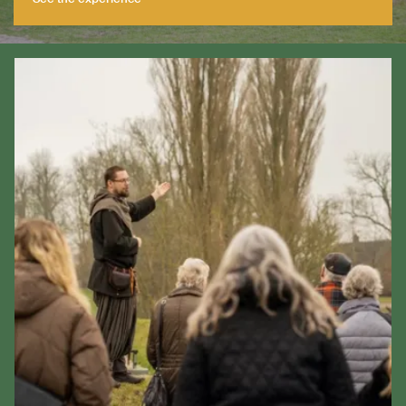
See the experience