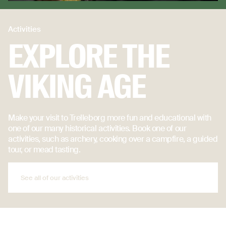
Activities
EXPLORE THE
VIKING AGE
Make your visit to Trelleborg more fun and educational with
one of our many historical activities. Book one of our
activities, such as archery, cooking over a campfire, a guided
tour, or mead tasting.
See all of our activities
See all of our activities