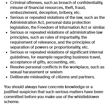
Criminal offenses, such as breach of confidentiality,
misuse of financial resources, theft, fraud,
embezzlement, deception, bribery, etc.
Serious or repeated violations of the law, such as the
Administration Act, personal data protection
legislation, the Freedom of Information Act or similar.
Serious or repeated violations of administrative law
principles, such as rules of impartiality, the
requirement of relevance, and the principles of
separation of powers or proportionality, etc.
Serious or repeated violations of significant internal
guidelines, for example regarding business travel,
acceptance of gifts, accounting, etc.
Resolve personal conflicts in the workplace, such as
sexual harassment or sexism
Deliberate misleading of citizens and partners.
You should always have concrete knowledge or a
justified suspicion that such serious matters have been
committed before you make use of the whistleblower
scheme.