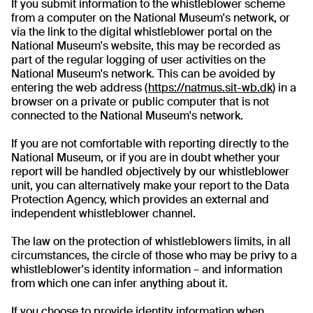
If you submit information to the whistleblower scheme
from a computer on the National Museum's network, or
via the link to the digital whistleblower portal on the
National Museum's website, this may be recorded as
part of the regular logging of user activities on the
National Museum's network. This can be avoided by
entering the web address (
https://natmus.sit-wb.dk
) in a
browser on a private or public computer that is not
connected to the National Museum's network.
If you are not comfortable with reporting directly to the
National Museum, or if you are in doubt whether your
report will be handled objectively by our whistleblower
unit, you can alternatively make your report to the Data
Protection Agency, which provides an external and
independent whistleblower channel.
The law on the protection of whistleblowers limits, in all
circumstances, the circle of those who may be privy to a
whistleblower's identity information – and information
from which one can infer anything about it.
If you choose to provide identity information when