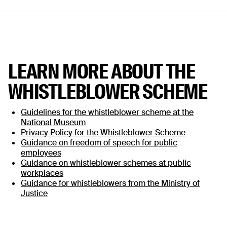
LEARN MORE ABOUT THE
WHISTLEBLOWER SCHEME
Guidelines for the whistleblower scheme at the
National Museum
Privacy Policy for the Whistleblower Scheme
Guidance on freedom of speech for public
employees
Guidance on whistleblower schemes at public
workplaces
Guidance for whistleblowers from the Ministry of
Justice