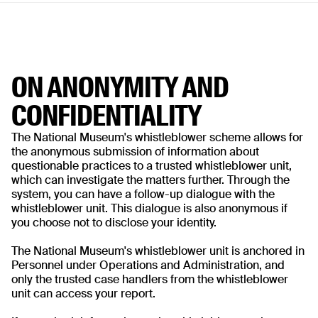
ON ANONYMITY AND
CONFIDENTIALITY
The National Museum's whistleblower scheme allows for
the anonymous submission of information about
questionable practices to a trusted whistleblower unit,
which can investigate the matters further. Through the
system, you can have a follow-up dialogue with the
whistleblower unit. This dialogue is also anonymous if
you choose not to disclose your identity.
The National Museum's whistleblower unit is anchored in
Personnel under Operations and Administration, and
only the trusted case handlers from the whistleblower
unit can access your report.