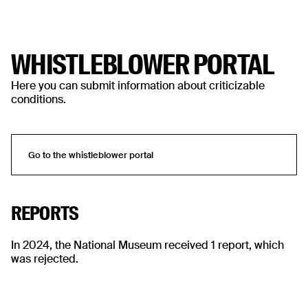
WHISTLEBLOWER PORTAL
Here you can submit information about criticizable
conditions.
Go to the whistleblower portal
Go to the whistleblower portal
REPORTS
In 2024, the National Museum received 1 report, which
was rejected.