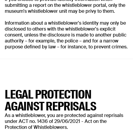
submitting a report on the whistleblower portal, only the
museum's whistleblower unit may be privy to them.
Information about a whistleblower's identity may only be
disclosed to others with the whistleblower's explicit
consent, unless the disclosure is made to another public
authority – for example, the police – and for a narrow
purpose defined by law – for instance, to prevent crimes.
LEGAL PROTECTION
AGAINST REPRISALS
As a whistleblower, you are protected against reprisals
under ACT no. 1436 of 29/06/2021 - Act on the
Protection of Whistleblowers.