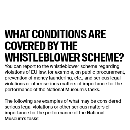
WHAT CONDITIONS ARE
COVERED BY THE
WHISTLEBLOWER SCHEME?
You can report to the whistleblower scheme regarding
violations of EU law, for example, on public procurement,
prevention of money laundering, etc., and serious legal
violations or other serious matters of importance for the
performance of the National Museum's tasks.
The following are examples of what may be considered
serious legal violations or other serious matters of
importance for the performance of the National
Museum's tasks: