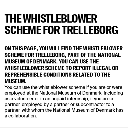
THE WHISTLEBLOWER
SCHEME FOR TRELLEBORG
ON THIS PAGE, YOU WILL FIND THE WHISTLEBLOWER
SCHEME FOR TRELLEBORG, PART OF THE NATIONAL
MUSEUM OF DENMARK. YOU CAN USE THE
WHISTLEBLOWER SCHEME TO REPORT ILLEGAL OR
REPREHENSIBLE CONDITIONS RELATED TO THE
MUSEUM.
You can use the whistleblower scheme if you are or were
employed at the National Museum of Denmark, including
as a volunteer or in an unpaid internship, if you are a
partner, employed by a partner or subcontractor to a
partner, with whom the National Museum of Denmark has
a collaboration.