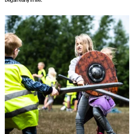
began early in life.