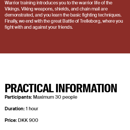
Warrior training introduces you to the warrior life of the
Vikings. Viking weapons, shields, and chain mail are
demonstrated, and you learn the basic fighting techniques.
Finally, we end with the great Battle of Trelleborg, where you
fight with and against your friends.
PRACTICAL INFORMATION
Participants:
Maximum 30 people
Duration:
1 hour
Price:
DKK 900