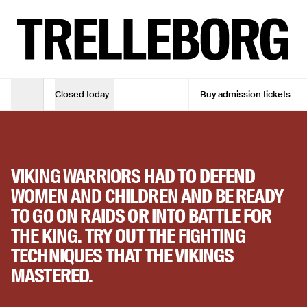
Join warrior training at Viking Fortress Trelleborg
TUE - SUN
10:00 - 17:00
ADMISSION TICKET
Adult
DKK 105
Closed today
Buy admission tickets
ACTIVITY
Opening Hours
Adult (10% online discount)
DKK 94,50
WARRIOR TRAINING
Children under 18
Free
31. mar. 2026
—
29. okt. 2026
VIKING WARRIORS HAD TO DEFEND
See opening hours
WOMEN AND CHILDREN AND BE READY
TO GO ON RAIDS OR INTO BATTLE FOR
See opening hours
THE KING. TRY OUT THE FIGHTING
Buy admission tickets
TECHNIQUES THAT THE VIKINGS
MASTERED.
Buy admission tickets