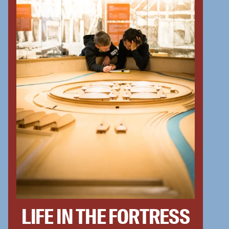
LIFE IN THE FORTRESS