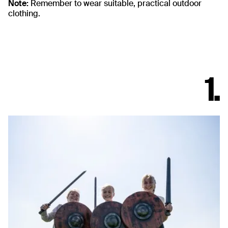
Note:
Remember to wear suitable, practical outdoor
clothing.
1.