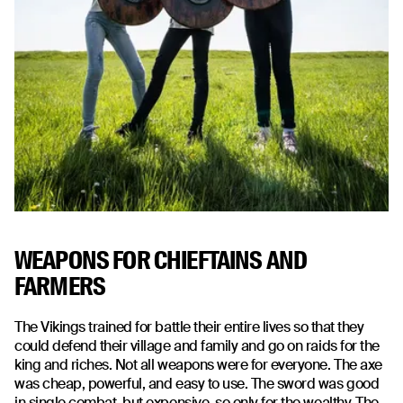
WEAPONS FOR CHIEFTAINS AND
FARMERS
The Vikings trained for battle their entire lives so that they
could defend their village and family and go on raids for the
king and riches. Not all weapons were for everyone. The axe
was cheap, powerful, and easy to use. The sword was good
in single combat, but expensive, so only for the wealthy. The