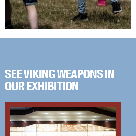
SEE VIKING WEAPONS IN
OUR EXHIBITION