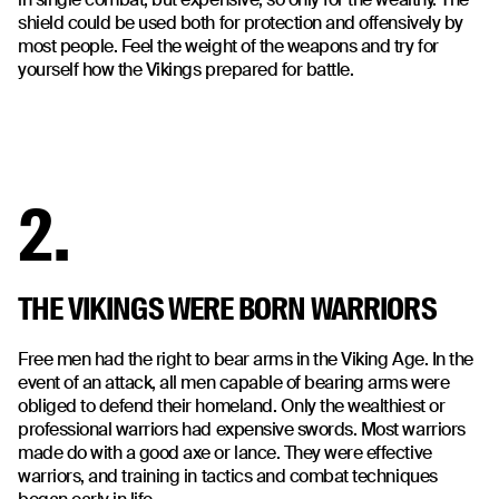
shield could be used both for protection and offensively by
most people. Feel the weight of the weapons and try for
yourself how the Vikings prepared for battle.
2.
THE VIKINGS WERE BORN WARRIORS
Free men had the right to bear arms in the Viking Age. In the
event of an attack, all men capable of bearing arms were
obliged to defend their homeland. Only the wealthiest or
professional warriors had expensive swords. Most warriors
made do with a good axe or lance. They were effective
warriors, and training in tactics and combat techniques